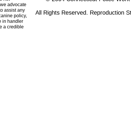
o we advocate
to assist any
All Rights Reserved. Reproduction Str
canine policy,
 in handler
e a credible