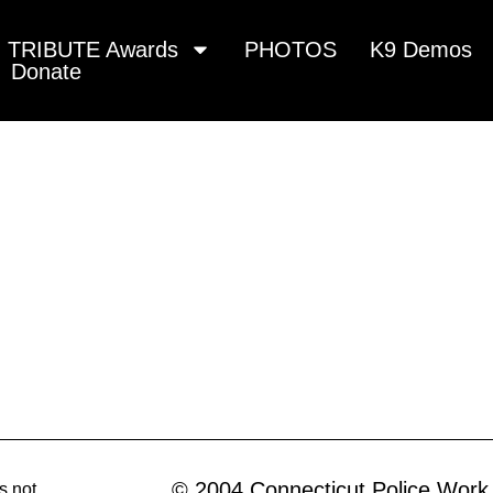
TRIBUTE Awards
PHOTOS
K9 Demos
Donate
© 2004 Connecticut Police Work
s not