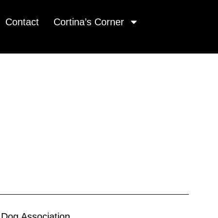
Contact
Cortina’s Corner
 Dog Association