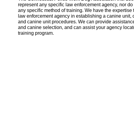
represent any specific law enforcement agency, nor d
any specific method of training. We have the expertise 
law enforcement agency in establishing a canine unit, 
and canine unit procedures. We can provide assistance
and canine selection, and can assist your agency locat
training program.