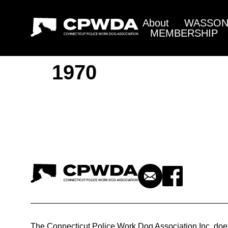
About
WASSON 
MEMBERSHIP
1970
The Connecticut Police Work Dog Association Inc. doe