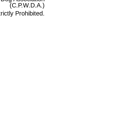
(C.P.W.D.A.)
ictly Prohibited.