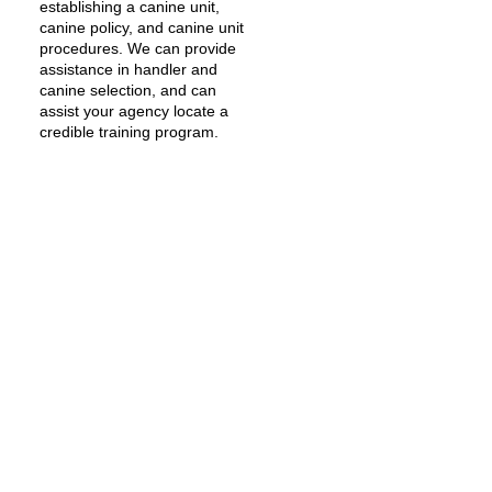
establishing a canine unit,
canine policy, and canine unit
procedures. We can provide
assistance in handler and
canine selection, and can
assist your agency locate a
credible training program.