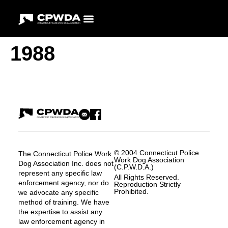
1988
© 2004 Connecticut Police
The Connecticut Police Work
Work Dog Association
Dog Association Inc. does not
(C.P.W.D.A.)
represent any specific law
All Rights Reserved.
enforcement agency, nor do
Reproduction Strictly
Prohibited.
we advocate any specific
method of training. We have
the expertise to assist any
law enforcement agency in