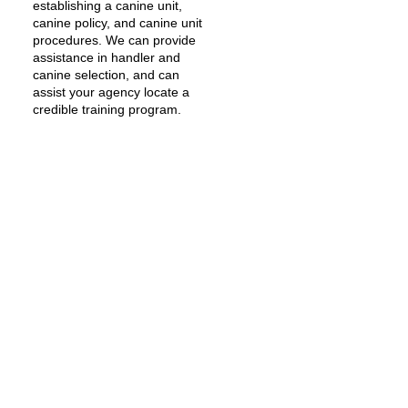
establishing a canine unit,
canine policy, and canine unit
procedures. We can provide
assistance in handler and
canine selection, and can
assist your agency locate a
credible training program.