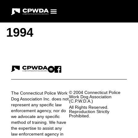
1994
© 2004 Connecticut Police
The Connecticut Police Work
Work Dog Association
Dog Association Inc. does not
(C.P.W.D.A.)
represent any specific law
All Rights Reserved.
enforcement agency, nor do
Reproduction Strictly
Prohibited.
we advocate any specific
method of training. We have
the expertise to assist any
law enforcement agency in