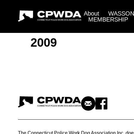
About
WASSON 
MEMBERSHIP
2009
The Connecticut Police Work Dog Association Inc. doe