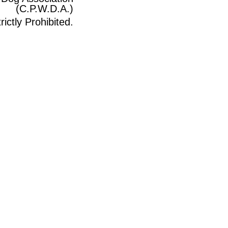
(C.P.W.D.A.)
ictly Prohibited.