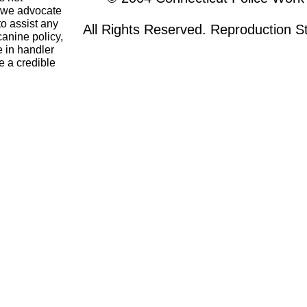
o we advocate
to assist any
All Rights Reserved. Reproduction Str
canine policy,
 in handler
e a credible