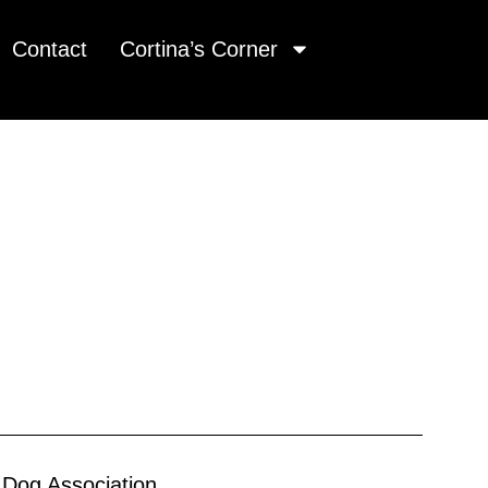
Contact
Cortina’s Corner
 Dog Association