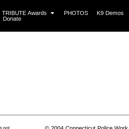
TRIBUTE Awards
PHOTOS
K9 Demos
Donate
© 2004 Connecticut Police Work
s not