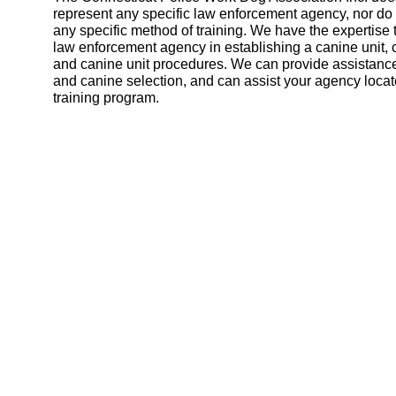
represent any specific law enforcement agency, nor d
any specific method of training. We have the expertise 
law enforcement agency in establishing a canine unit, 
and canine unit procedures. We can provide assistance
and canine selection, and can assist your agency locat
training program.