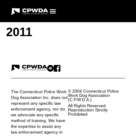
2011
© 2004 Connecticut Police
The Connecticut Police Work
Work Dog Association
Dog Association Inc. does not
(C.P.W.D.A.)
represent any specific law
All Rights Reserved.
enforcement agency, nor do
Reproduction Strictly
Prohibited.
we advocate any specific
method of training. We have
the expertise to assist any
law enforcement agency in