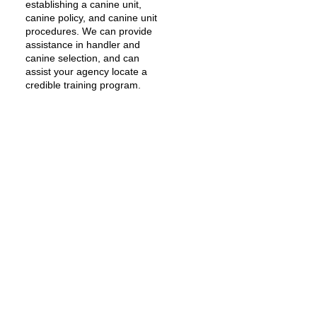
establishing a canine unit,
canine policy, and canine unit
procedures. We can provide
assistance in handler and
canine selection, and can
assist your agency locate a
credible training program.