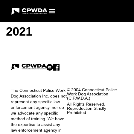
2021
© 2004 Connecticut Police
The Connecticut Police Work
Work Dog Association
Dog Association Inc. does not
(C.P.W.D.A.)
represent any specific law
All Rights Reserved.
enforcement agency, nor do
Reproduction Strictly
Prohibited.
we advocate any specific
method of training. We have
the expertise to assist any
law enforcement agency in