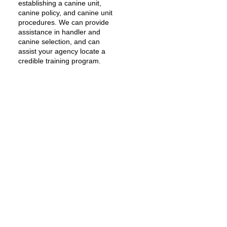
establishing a canine unit,
canine policy, and canine unit
procedures. We can provide
assistance in handler and
canine selection, and can
assist your agency locate a
credible training program.