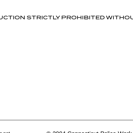
UCTION STRICTLY PROHIBITED WITH