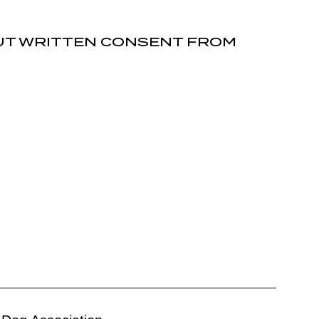
OUT WRITTEN CONSENT FROM