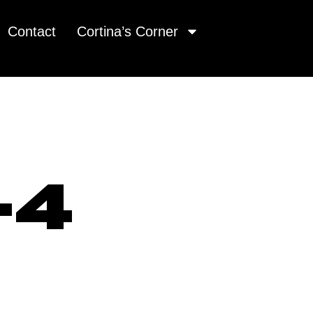
Contact
Cortina’s Corner
-4