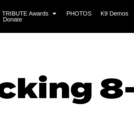
TRIBUTE Awards
PHOTOS
K9 Demos
Donate
cking 8