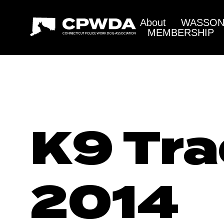
About
WASSON 
MEMBERSHIP
K9 Tra
2014