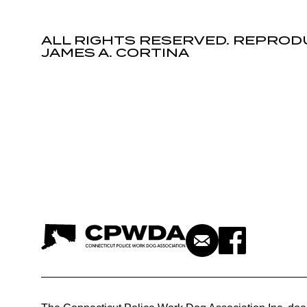
ALL RIGHTS RESERVED. REPROD
JAMES A. CORTINA